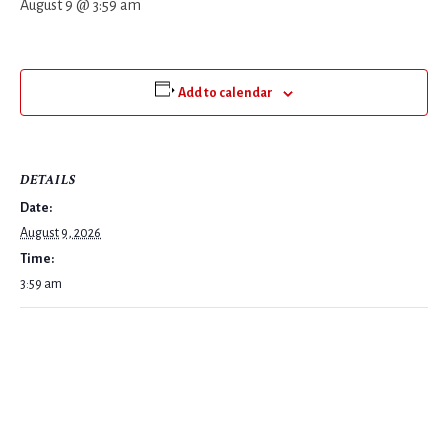
August 9 @ 3:59 am
Add to calendar
DETAILS
Date:
August 9, 2026
Time:
3:59 am