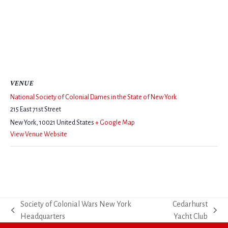
VENUE
National Society of Colonial Dames in the State of New York
215 East 71st Street
New York
,
10021
United States
+ Google Map
View Venue Website
Society of Colonial Wars New York
Cedarhurst
previous
next
Headquarters
Yacht Club
post:
post: