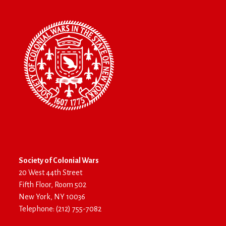
Society of Colonial Wars
20 West 44th Street
Fifth Floor, Room 502
New York, NY 10036
Telephone: (212) 755-7082