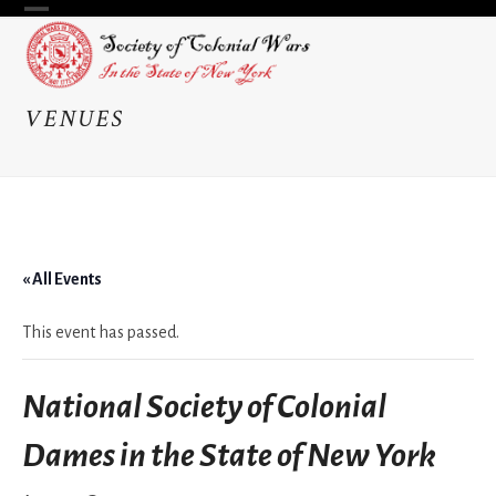
Skip
Open
Close
to
content
mobile
mobile
menu
menu
VENUES
« All Events
This event has passed.
National Society of Colonial
Dames in the State of New York