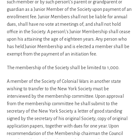
such member or by such person\'s parent or grandparent or
guardian as a Junior Member of the Society upon payment of an
enrollment fee. Junior Members shall not be liable for annual
dues, shall have no vote at meetings of, and shall not hold
office in the Society. A person\'s Junior Membership shall cease
upon his attaining the age of eighteen years. Any person who
has held Junior Membership and is elected a member shall be
exempt from the payment of an initiation fee.
The membership of the Society shall be limited to 1,000.
A member of the Society of Colonial Wars in another state
wishing to transfer to the New York Society must be
interviewed by the membership committee. Upon approval
from the membership committee he shall submit to the
secretary of the New York Society a letter of good standing
signed by the secretary of his original Society, copy of original
application papers, together with dues for one year. Upon
recommendation of the Membership chairman the Council