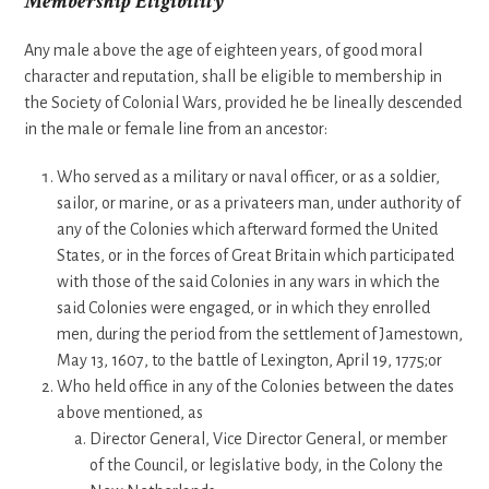
Membership Eligibility
Any male above the age of eighteen years, of good moral
character and reputation, shall be eligible to membership in
the Society of Colonial Wars, provided he be lineally descended
in the male or female line from an ancestor:
Who served as a military or naval officer, or as a soldier,
sailor, or marine, or as a privateers man, under authority of
any of the Colonies which afterward formed the United
States, or in the forces of Great Britain which participated
with those of the said Colonies in any wars in which the
said Colonies were engaged, or in which they enrolled
men, during the period from the settlement of Jamestown,
May 13, 1607, to the battle of Lexington, April 19, 1775;or
Who held office in any of the Colonies between the dates
above mentioned, as
Director General, Vice Director General, or member
of the Council, or legislative body, in the Colony the