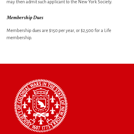
may then admit such applicant to the New York Society.
Membership Dues
Membership dues are $150 per year, or $2,500 for a Life
membership.