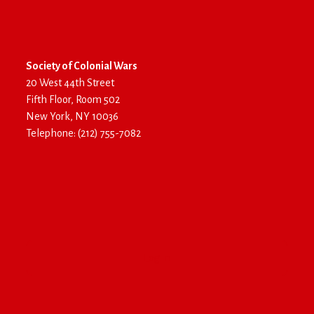
Society of Colonial Wars
20 West 44th Street
Fifth Floor, Room 502
New York, NY 10036
Telephone: (212) 755-7082
Log In