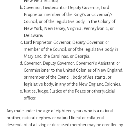
New Netherlands;
Governor, Lieutenant or Deputy Governor, Lord
Proprietor, member of the King\'s or Governor\'s
Council, or of the legislative body, in the Colony of
New York, New Jersey, Virginia, Pennsylvania, or
Delaware;
Lord Proprietor, Governor, Deputy Governor, or
member of the Council, or of the legislative body in
Maryland, the Carolinas, or Georgia;
Governor, Deputy Governor, Governor\'s Assistant, or
Commissioner to the United Colonies of New England,
or member of the Council, body of Assistants, or
legislative body, in any of the New England Colonies.
Justice, Judge, Justice of the Peace or other judicial
officer.
Any male under the age of eighteen years who is a natural
brother, natural nephew or natural lineal or collateral
descendant of a living or deceased member may be enrolled by