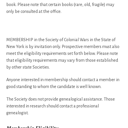
book. Please note that certain books (rare, old, fragile) may
only be consulted at the office.
MEMBERSHIP in the Society of Colonial Wars in the State of
New York is by invitation only. Prospective members must also
meet the eligibility requirements set forth below. Please note
that eligibility requirements may vary from those established
by other state Societies.
Anyone interested in membership should contact a member in
good standing to whom the candidate is well known.
The Society does not provide genealogical assistance. Those
interested in research should contact a professional
genealogist.