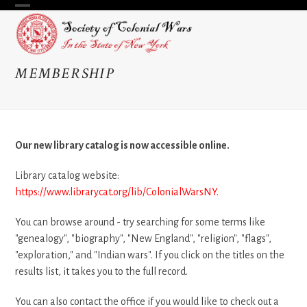
Skip
Open
Close
to
content
mobile
mobile
menu
menu
MEMBERSHIP
Our new library catalog is now accessible online.
Library catalog website:
https://www.librarycat.org/lib/ColonialWarsNY
.
You can browse around - try searching for some terms like
"genealogy", "biography", "New England", "religion", "flags",
"exploration," and "Indian wars". If you click on the titles on the
results list, it takes you to the full record.
You can also contact the office if you would like to check out a