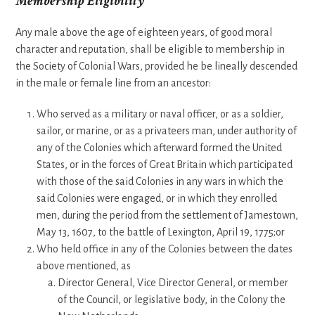
Membership Eligibility
Any male above the age of eighteen years, of good moral
character and reputation, shall be eligible to membership in
the Society of Colonial Wars, provided he be lineally descended
in the male or female line from an ancestor:
Who served as a military or naval officer, or as a soldier,
sailor, or marine, or as a privateers man, under authority of
any of the Colonies which afterward formed the United
States, or in the forces of Great Britain which participated
with those of the said Colonies in any wars in which the
said Colonies were engaged, or in which they enrolled
men, during the period from the settlement of Jamestown,
May 13, 1607, to the battle of Lexington, April 19, 1775;or
Who held office in any of the Colonies between the dates
above mentioned, as
Director General, Vice Director General, or member
of the Council, or legislative body, in the Colony the