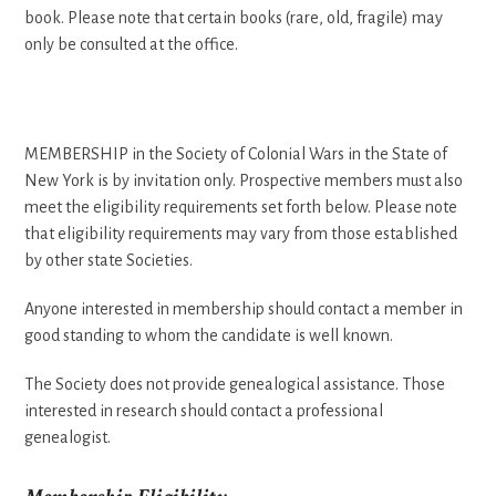
book. Please note that certain books (rare, old, fragile) may
only be consulted at the office.
MEMBERSHIP in the Society of Colonial Wars in the State of
New York is by invitation only. Prospective members must also
meet the eligibility requirements set forth below. Please note
that eligibility requirements may vary from those established
by other state Societies.
Anyone interested in membership should contact a member in
good standing to whom the candidate is well known.
The Society does not provide genealogical assistance. Those
interested in research should contact a professional
genealogist.