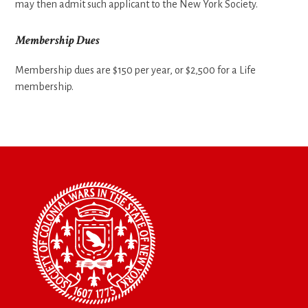
may then admit such applicant to the New York Society.
Membership Dues
Membership dues are $150 per year, or $2,500 for a Life
membership.