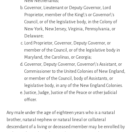
New Netherlands;
Governor, Lieutenant or Deputy Governor, Lord
Proprietor, member of the King\'s or Governor\'s
Council, or of the legislative body, in the Colony of
New York, New Jersey, Virginia, Pennsylvania, or
Delaware;
Lord Proprietor, Governor, Deputy Governor, or
member of the Council, or of the legislative body in
Maryland, the Carolinas, or Georgia;
Governor, Deputy Governor, Governor\'s Assistant, or
Commissioner to the United Colonies of New England,
or member of the Council, body of Assistants, or
legislative body, in any of the New England Colonies.
Justice, Judge, Justice of the Peace or other judicial
officer.
Any male under the age of eighteen years who is a natural
brother, natural nephew or natural lineal or collateral
descendant of a living or deceased member may be enrolled by