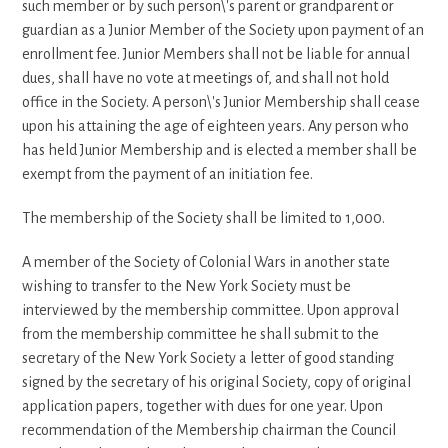
such member or by such person\'s parent or grandparent or
guardian as a Junior Member of the Society upon payment of an
enrollment fee. Junior Members shall not be liable for annual
dues, shall have no vote at meetings of, and shall not hold
office in the Society. A person\'s Junior Membership shall cease
upon his attaining the age of eighteen years. Any person who
has held Junior Membership and is elected a member shall be
exempt from the payment of an initiation fee.
The membership of the Society shall be limited to 1,000.
A member of the Society of Colonial Wars in another state
wishing to transfer to the New York Society must be
interviewed by the membership committee. Upon approval
from the membership committee he shall submit to the
secretary of the New York Society a letter of good standing
signed by the secretary of his original Society, copy of original
application papers, together with dues for one year. Upon
recommendation of the Membership chairman the Council