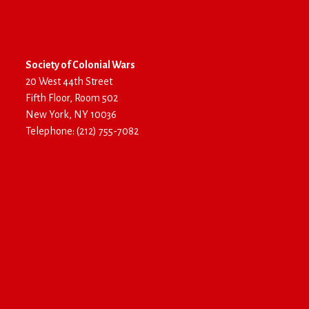
Society of Colonial Wars
20 West 44th Street
Fifth Floor, Room 502
New York, NY 10036
Telephone: (212) 755-7082
Log In