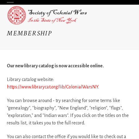
Skip
Open
Close
to
content
mobile
mobile
menu
menu
MEMBERSHIP
Our new library catalog is now accessible online.
Library catalog website:
https://www.librarycat.org/lib/ColonialWarsNY
.
You can browse around - try searching for some terms like
"genealogy", "biography", "New England", "religion", "flags",
"exploration," and "Indian wars". If you click on the titles on the
results list, it takes you to the full record.
You can also contact the office if you would like to check out a