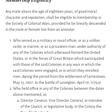
Membership Eligibility
Any male above the age of eighteen years, of good moral
character and reputation, shall be eligible to membership in
the Society of Colonial Wars, provided he be lineally descended
in the male or female line from an ancestor:
Who served as a military or naval officer, or as a soldier,
sailor, or marine, or as a privateers man, under authority of
any of the Colonies which afterward formed the United
States, or in the forces of Great Britain which participated
with those of the said Colonies in any wars in which the
said Colonies were engaged, or in which they enrolled
men, during the period from the settlement of Jamestown,
May 13, 1607, to the battle of Lexington, April 19, 1775;or
Who held office in any of the Colonies between the dates
above mentioned, as
Director General, Vice Director General, or member
of the Council, or legislative body, in the Colony the