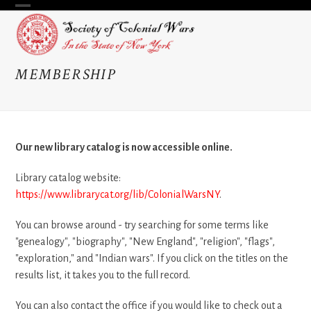
Skip
Open
Close
to
content
mobile
mobile
menu
menu
MEMBERSHIP
Our new library catalog is now accessible online.
Library catalog website:
https://www.librarycat.org/lib/ColonialWarsNY
.
You can browse around - try searching for some terms like
"genealogy", "biography", "New England", "religion", "flags",
"exploration," and "Indian wars". If you click on the titles on the
results list, it takes you to the full record.
You can also contact the office if you would like to check out a