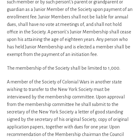
such member or by such person\'s parent or grandparent or
guardian as a Junior Member of the Society upon payment of an
enrollment fee. Junior Members shall not be liable for annual
dues, shall have no vote at meetings of, and shall not hold
office in the Society. A person\'s Junior Membership shall cease
upon his attaining the age of eighteen years. Any person who
has held Junior Membership and is elected a member shall be
exempt from the payment of an initiation fee.
The membership of the Society shall be limited to 1,000.
A member of the Society of Colonial Wars in another state
wishing to transfer to the New York Society must be
interviewed by the membership committee. Upon approval
from the membership committee he shall submit to the
secretary of the New York Society a letter of good standing
signed by the secretary of his original Society, copy of original
application papers, together with dues for one year. Upon
recommendation of the Membership chairman the Council