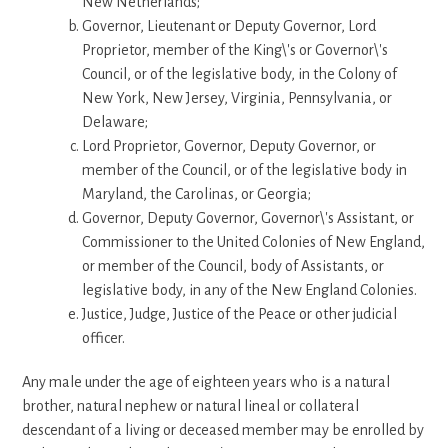
New Netherlands;
Governor, Lieutenant or Deputy Governor, Lord
Proprietor, member of the King\'s or Governor\'s
Council, or of the legislative body, in the Colony of
New York, New Jersey, Virginia, Pennsylvania, or
Delaware;
Lord Proprietor, Governor, Deputy Governor, or
member of the Council, or of the legislative body in
Maryland, the Carolinas, or Georgia;
Governor, Deputy Governor, Governor\'s Assistant, or
Commissioner to the United Colonies of New England,
or member of the Council, body of Assistants, or
legislative body, in any of the New England Colonies.
Justice, Judge, Justice of the Peace or other judicial
officer.
Any male under the age of eighteen years who is a natural
brother, natural nephew or natural lineal or collateral
descendant of a living or deceased member may be enrolled by