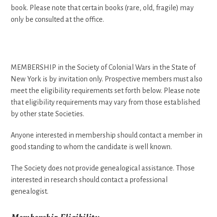
book. Please note that certain books (rare, old, fragile) may
only be consulted at the office.
MEMBERSHIP in the Society of Colonial Wars in the State of
New York is by invitation only. Prospective members must also
meet the eligibility requirements set forth below. Please note
that eligibility requirements may vary from those established
by other state Societies.
Anyone interested in membership should contact a member in
good standing to whom the candidate is well known.
The Society does not provide genealogical assistance. Those
interested in research should contact a professional
genealogist.