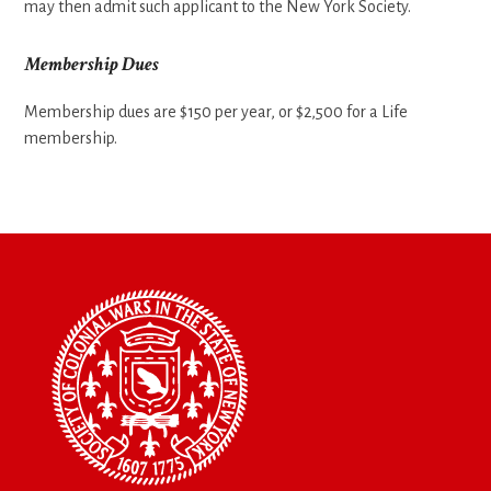
may then admit such applicant to the New York Society.
Membership Dues
Membership dues are $150 per year, or $2,500 for a Life
membership.