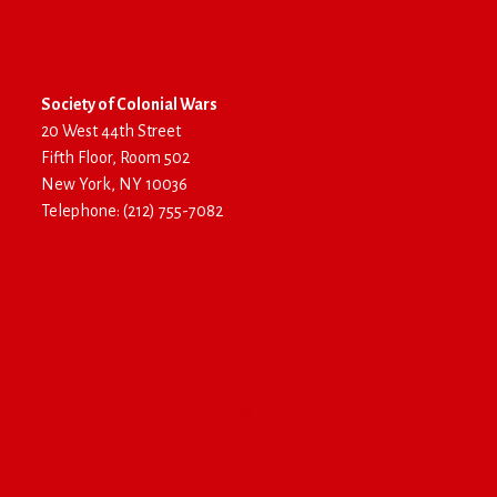
Society of Colonial Wars
20 West 44th Street
Fifth Floor, Room 502
New York, NY 10036
Telephone: (212) 755-7082
Log In