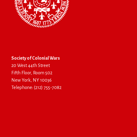
Society of Colonial Wars
20 West 44th Street
Fifth Floor, Room 502
New York, NY 10036
Telephone: (212) 755-7082