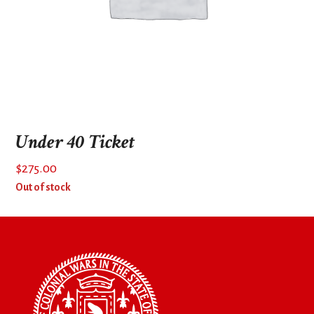
Under 40 Ticket
$
275.00
Out of stock