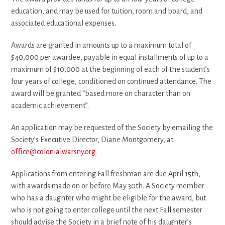
education, and may be used for tuition, room and board, and
associated educational expenses.
Awards are granted in amounts up to a maximum total of
$40,000 per awardee, payable in equal installments of up to a
maximum of $10,000 at the beginning of each of the student’s
four years of college, conditioned on continued attendance. The
award will be granted “based more on character than on
academic achievement”.
An application may be requested of the Society by emailing the
Society’s Executive Director, Diane Montgomery, at
oﬃce@colonialwarsny.org.
Applications from entering Fall freshman are due April 15th,
with awards made on or before May 30th. A Society member
who has a daughter who might be eligible for the award, but
who is not going to enter college until the next Fall semester
should advise the Society in a brief note of his daughter’s