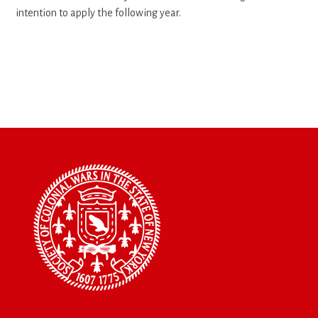
intention to apply the following year.