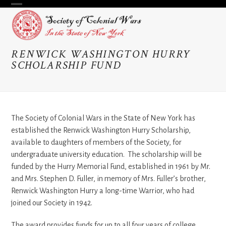
Skip
Open
Close
to
content
mobile
mobile
menu
menu
RENWICK WASHINGTON HURRY
SCHOLARSHIP FUND
The Society of Colonial Wars in the State of New York has
established the Renwick Washington Hurry Scholarship,
available to daughters of members of the Society, for
undergraduate university education. The scholarship will be
funded by the Hurry Memorial Fund, established in 1961 by Mr.
and Mrs. Stephen D. Fuller, in memory of Mrs. Fuller’s brother,
Renwick Washington Hurry a long-time Warrior, who had
joined our Society in 1942.
The award provides funds for up to all four years of college