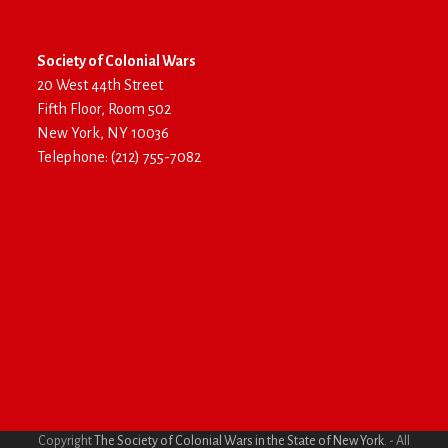
Society of Colonial Wars
20 West 44th Street
Fifth Floor, Room 502
New York, NY 10036
Telephone: (212) 755-7082
Log In
Copyright
The Society of Colonial Wars in the State of New York.
- All