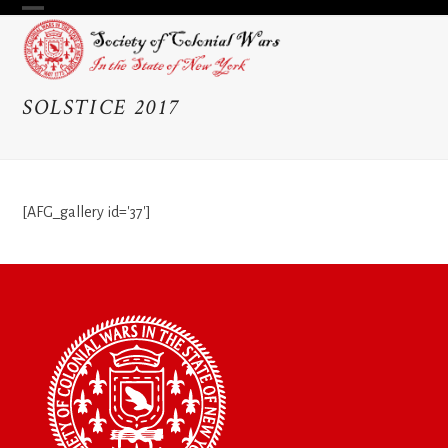
Skip
Open
Close
to
content
mobile
mobile
menu
menu
SOLSTICE 2017
[AFG_gallery id='37']