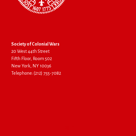
Society of Colonial Wars
20 West 44th Street
Fifth Floor, Room 502
New York, NY 10036
Telephone: (212) 755-7082
Log In