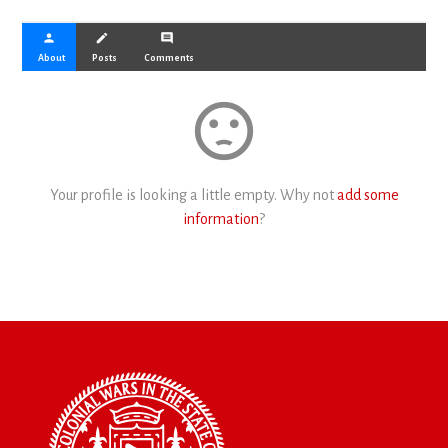
person
create
comment
About
Posts
Comments
sentiment_dissatisfied
Your profile is looking a little empty. Why not
add some
information
?