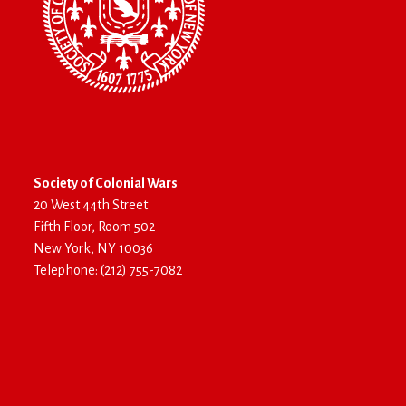
Society of Colonial Wars
20 West 44th Street
Fifth Floor, Room 502
New York, NY 10036
Telephone: (212) 755-7082