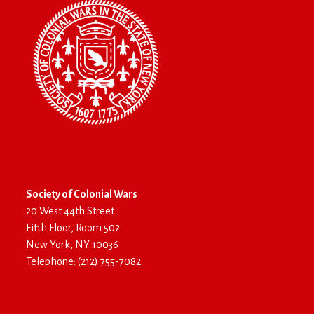
Society of Colonial Wars
20 West 44th Street
Fifth Floor, Room 502
New York, NY 10036
Telephone: (212) 755-7082