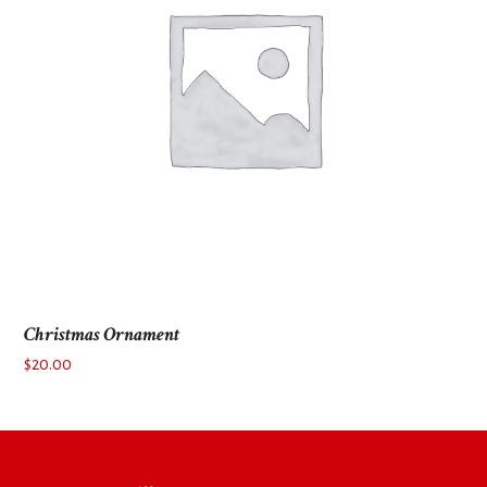
Christmas Ornament
$
20.00