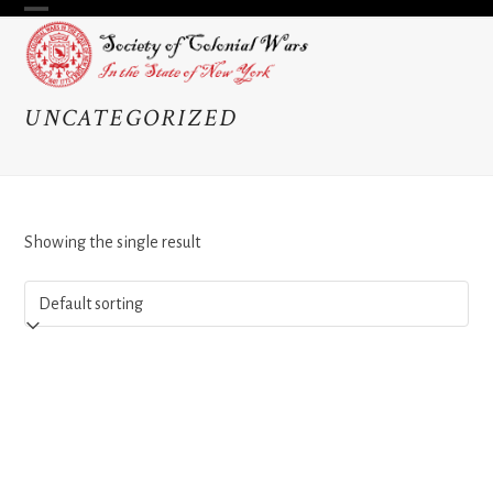
Skip
Open
Close
to
content
mobile
mobile
menu
menu
UNCATEGORIZED
Showing the single result