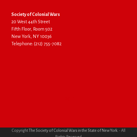
Society of Colonial Wars
20 West 44th Street
Fifth Floor, Room 502
New York, NY 10036
Telephone: (212) 755-7082
Log In
Copyright
The Society of Colonial Wars in the State of New York.
- All
Rights Reserved