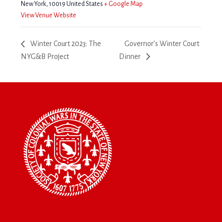
New York
,
10019
United States
+ Google Map
View Venue Website
Winter Court 2023: The
Governor’s Winter Court
NYG&B Project
Dinner