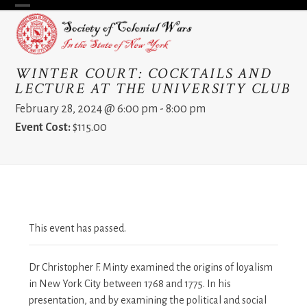
Skip
Open
Close
to
content
mobile
mobile
menu
menu
WINTER COURT: COCKTAILS AND
LECTURE AT THE UNIVERSITY CLUB
February 28, 2024 @ 6:00 pm
-
8:00 pm
Event Cost:
$115.00
This event has passed.
Dr Christopher F. Minty examined the origins of loyalism
in New York City between 1768 and 1775. In his
presentation, and by examining the political and social