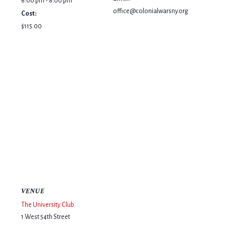
6:00 pm - 8:00 pm
office@colonialwarsny.org
Cost:
$115.00
VENUE
The University Club
1 West 54th Street