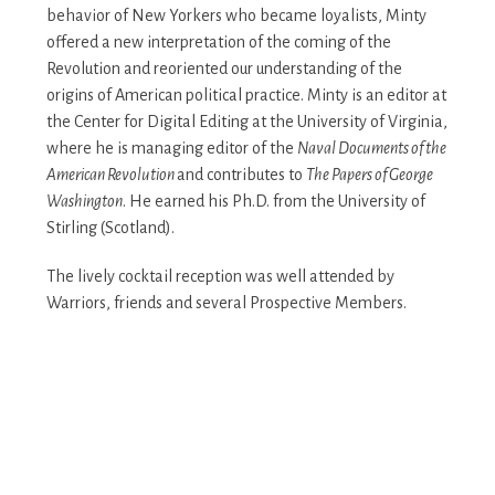
behavior of New Yorkers who became loyalists, Minty
offered a new interpretation of the coming of the
Revolution and reoriented our understanding of the
origins of American political practice. Minty is an editor at
the Center for Digital Editing at the University of Virginia,
where he is managing editor of the
Naval Documents of the
American Revolution
and contributes to
The Papers of George
Washington
. He earned his Ph.D. from the University of
Stirling (Scotland).
The lively cocktail reception was well attended by
Warriors, friends and several Prospective Members.