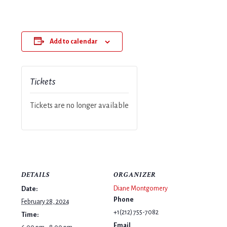
Add to calendar
Tickets
Tickets are no longer available
DETAILS
ORGANIZER
Diane Montgomery
Date:
Phone
February 28, 2024
+1(212) 755-7082
Time:
Email