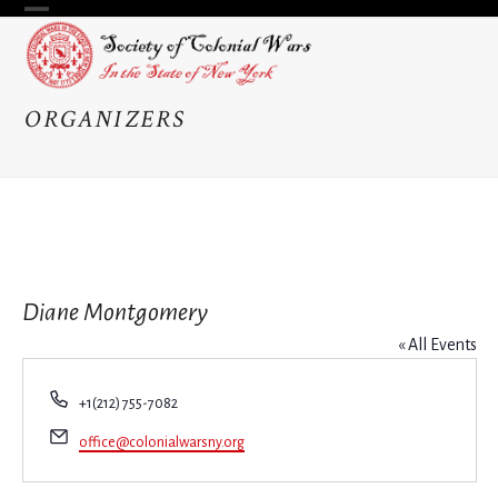
Skip
Open
Close
to
content
mobile
mobile
menu
menu
ORGANIZERS
Diane Montgomery
« All Events
Phone
+1(212) 755-7082
Email
office@colonialwarsny.org