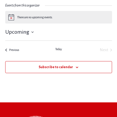
Events from this organizer
There are no upcoming events.
Notice
Upcoming
Select
date.
Today
Next
Events
Previous
Events
Subscribe to calendar