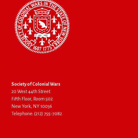
Society of Colonial Wars
20 West 44th Street
Fifth Floor, Room 502
New York, NY 10036
Telephone: (212) 755-7082